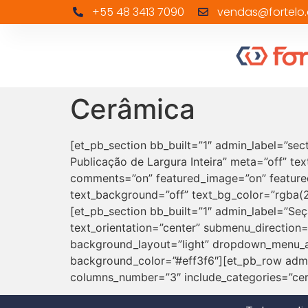
+55 48 3413 7090
vendas@fortelo.
Cerâmica
[et_pb_section bb_built=”1″ admin_label=”sec
Publicação de Largura Inteira” meta=”off” tex
comments=”on” featured_image=”on” featured
text_background=”off” text_bg_color=”rgba(25
[et_pb_section bb_built=”1″ admin_label=”Se
text_orientation=”center” submenu_direction
background_layout=”light” dropdown_menu_an
background_color=”#eff3f6″][et_pb_row admi
columns_number=”3″ include_categories=”cer