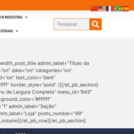
OR INDÚSTRIA
TERIAIS
width_post_title admin_label=”Título da
r=”on” date=”on” categories=”on”
=”on” text_color=”dark”
ff” border_style=”solid” /][/et_pb_section]
Menu de Largura Completa” menu_id=”843″
ground_color=”#ffffff”
=”1″ admin_label=”Seção”
min_label=”Loja” posts_number=”99″
_column][/et_pb_row][/et_pb_section]