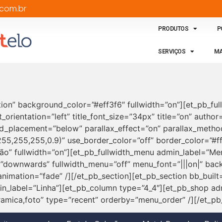
com.br
PRODUTOS
P
SERVIÇOS
MA
tion” background_color=”#eff3f6″ fullwidth=”on”][et_pb_full
t_orientation=”left” title_font_size=”34px” title=”on” autho
_placement=”below” parallax_effect=”on” parallax_method
5,255,255,0.9)” use_border_color=”off” border_color=”#ffff
ção” fullwidth=”on”][et_pb_fullwidth_menu admin_label=”
=”downwards” fullwidth_menu=”off” menu_font=”|||on|” back
imation=”fade” /][/et_pb_section][et_pb_section bb_built
n_label=”Linha”][et_pb_column type=”4_4″][et_pb_shop ad
amica,foto” type=”recent” orderby=”menu_order” /][/et_pb