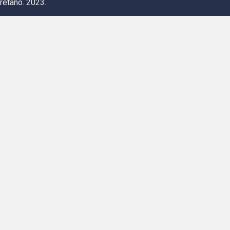
retano. 2023.