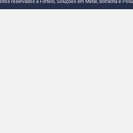
eitos reservados a Fortelo, Soluções em Metal, Borracha e Poliu