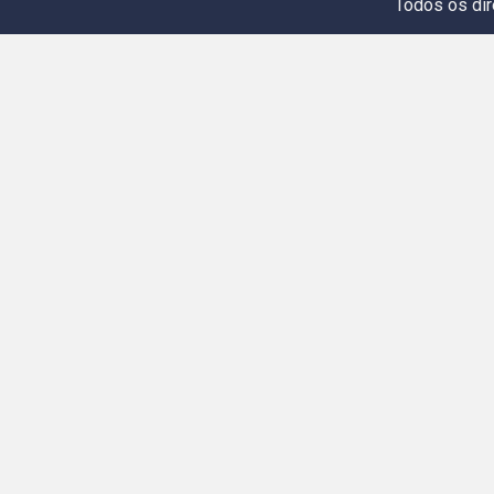
Todos os dir